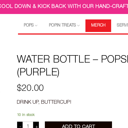
 COOL DOWN & KICK BACK WITH OUR HAND-CRAFT
POPS
POPIN TREATS
MERCH
SERV
WATER BOTTLE – POPS
(PURPLE)
$
20.00
DRINK UP, BUTTERCUP!
10 in stock
WATER BOTTLE - POPSICLE (PURPLE) quantity
ADD TO CART