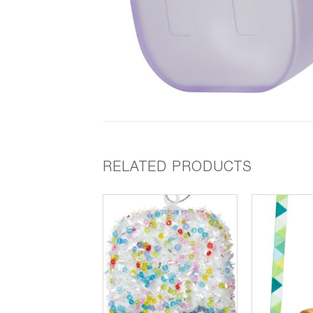
RELATED PRODUCTS