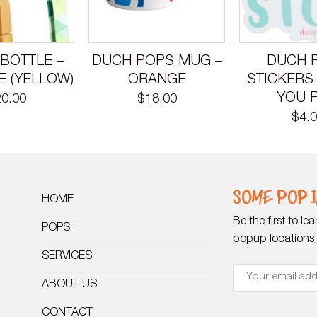
BOTTLE –
DUCH POPS MUG –
DUCH 
E (YELLOW)
ORANGE
STICKERS
YOU 
20.00
$
18.00
$
4.
SOME POP I
HOME
Be the first to l
POPS
popup locations o
SERVICES
ABOUT US
CONTACT