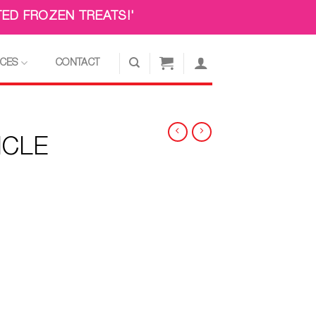
ED FROZEN TREATS!'
ICES
CONTACT
ICLE