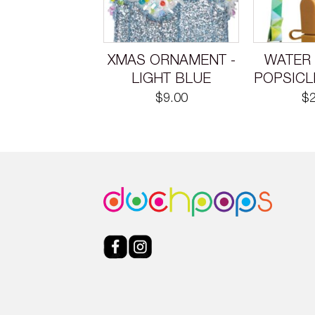
XMAS ORNAMENT -
WATER 
LIGHT BLUE
POPSICL
$
9.00
$