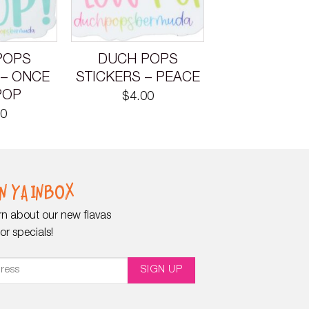
POPS
DUCH POPS
 – ONCE
STICKERS – PEACE
POP
$
4.00
00
N YA INBOX
earn about our new flavas
r specials!