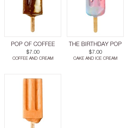
POP OF COFFEE
THE BIRTHDAY POP
$
7.00
$
7.00
COFFEE AND CREAM
CAKE AND ICE CREAM