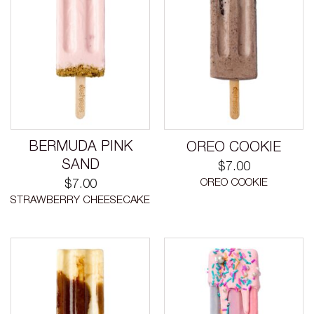
BERMUDA PINK
OREO COOKIE
SAND
$
7.00
OREO COOKIE
$
7.00
STRAWBERRY CHEESECAKE