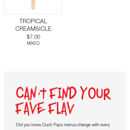
TROPICAL
CREAMSICLE
$
7.00
MIXED
Can’t find your
fave flav
Did you know Duch Pops menus change with every