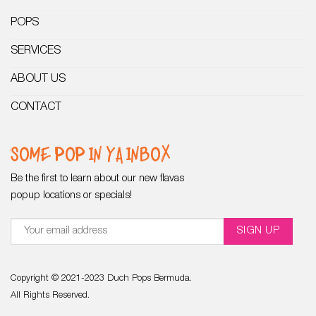
POPS
SERVICES
ABOUT US
CONTACT
SOME POP IN YA INBOX
Be the first to learn about our new flavas
popup locations or specials!
Copyright © 2021-2023 Duch Pops Bermuda.
All Rights Reserved.