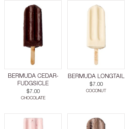
BERMUDA CEDAR-
BERMUDA LONGTAIL
FUDGSICLE
$
7.00
COCONUT
$
7.00
CHOCOLATE