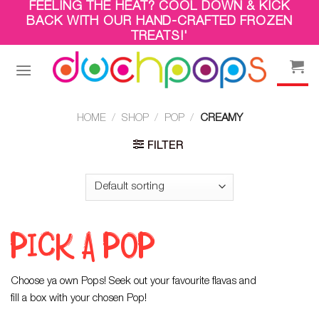
FEELING THE HEAT? COOL DOWN & KICK
Skip
BACK WITH OUR HAND-CRAFTED FROZEN
to
TREATS!'
content
HOME
/
SHOP
/
POP
/
CREAMY
FILTER
PICK A POP
Choose ya own Pops! Seek out your favourite flavas and
fill a box with your chosen Pop!