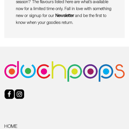
season? The flavours listed here are what’s available
now for a limited time only. Fall in love with something
new or signup for our
Newsletter
and be the first to
know when your goodies return.
HOME