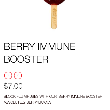
BERRY IMMUNE
BOOSTER
$
7.00
BLOCK FLU VIRUSES WITH OUR ‘BERRY IMMUNE BOOSTER’
ABSOLUTELY BERRYLICIOUS!