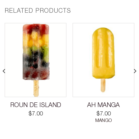
RELATED PRODUCTS
ROUN DE ISLAND
AH MANGA
$
7.00
$
7.00
MANGO