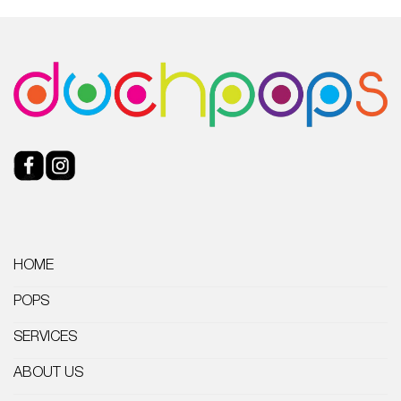
HOME
POPS
SERVICES
ABOUT US