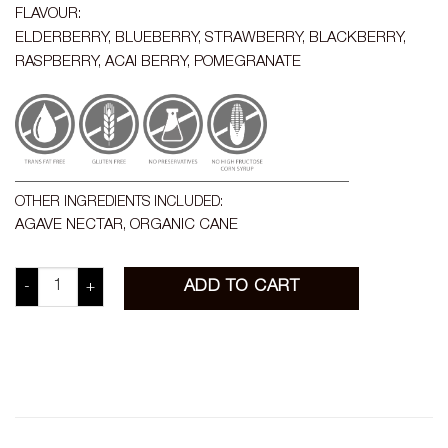
FLAVOUR:
ELDERBERRY, BLUEBERRY, STRAWBERRY, BLACKBERRY,
RASPBERRY, ACAI BERRY, POMEGRANATE
OTHER INGREDIENTS INCLUDED:
AGAVE NECTAR, ORGANIC CANE
BERRY IMMUNE BOOSTER quantity
ADD TO CART